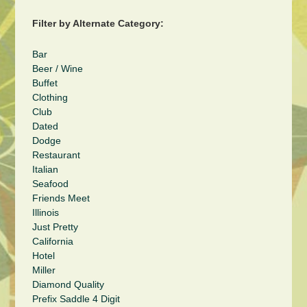
Filter by Alternate Category:
Bar
Beer / Wine
Buffet
Clothing
Club
Dated
Dodge
Restaurant
Italian
Seafood
Friends Meet
Illinois
Just Pretty
California
Hotel
Miller
Diamond Quality
Prefix Saddle 4 Digit