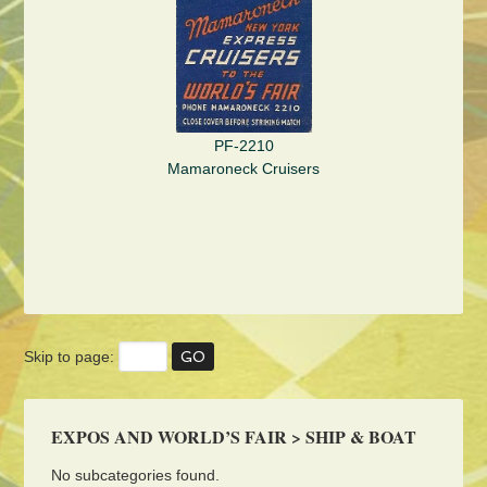
PF-2210
Mamaroneck Cruisers
Skip to page:
EXPOS AND WORLD’S FAIR > SHIP & BOAT
No subcategories found.