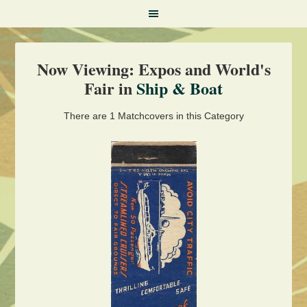
Now Viewing: Expos and World's
Fair in
Ship & Boat
There are 1 Matchcovers in this Category