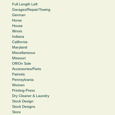
Full Length Left
Garages/Repair/Towing
German
Horse
House
Illinois
Indiana
California
Maryland
Miscellaneous
Missouri
Off/On Sale
Accessories/Parts
Patriotic
Pennsylvania
Women
Printing-Press
Dry Cleaner & Laundry
Stock Design
Stock Designs
Store