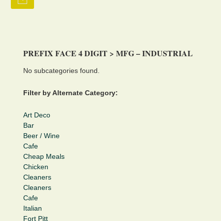
PREFIX FACE 4 DIGIT > MFG – INDUSTRIAL
No subcategories found.
Filter by Alternate Category:
Art Deco
Bar
Beer / Wine
Cafe
Cheap Meals
Chicken
Cleaners
Cleaners
Cafe
Italian
Fort Pitt