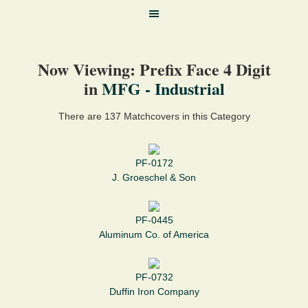
Now Viewing: Prefix Face 4 Digit
in
MFG - Industrial
There are 137 Matchcovers in this Category
PF-0172
J. Groeschel & Son
PF-0445
Aluminum Co. of America
PF-0732
Duffin Iron Company