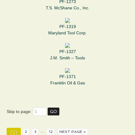
PF-1273
T.S. McShane Co., Inc.
PF-1319
Maryland Tool Corp.
PF-1327
J.M. Smith – Tools
PF-1371
Franklin Oil & Gas
Skip to page:
…
2
3
12
NEXT PAGE »
1