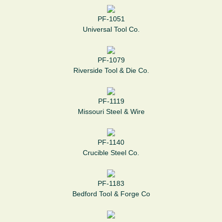
PF-1051
Universal Tool Co.
PF-1079
Riverside Tool & Die Co.
PF-1119
Missouri Steel & Wire
PF-1140
Crucible Steel Co.
PF-1183
Bedford Tool & Forge Co