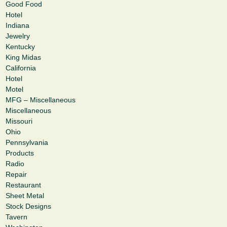
Good Food
Hotel
Indiana
Jewelry
Kentucky
King Midas
California
Hotel
Motel
MFG – Miscellaneous
Miscellaneous
Missouri
Ohio
Pennsylvania
Products
Radio
Repair
Restaurant
Sheet Metal
Stock Designs
Tavern