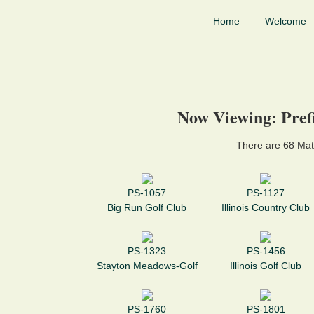
Home
Welcome
Now Viewing: Prefi
There are 68 Mat
PS-1057
PS-1127
Big Run Golf Club
Illinois Country Club
PS-1323
PS-1456
Stayton Meadows-Golf
Illinois Golf Club
PS-1760
PS-1801