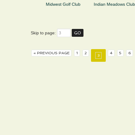
Midwest Golf Club
Indian Meadows Club
Skip to page:
« PREVIOUS PAGE
1
2
4
5
6
3