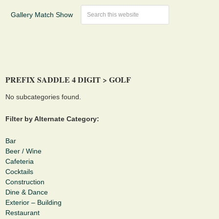
Gallery Match Show
PREFIX SADDLE 4 DIGIT > GOLF
No subcategories found.
Filter by Alternate Category:
Bar
Beer / Wine
Cafeteria
Cocktails
Construction
Dine & Dance
Exterior – Building
Restaurant