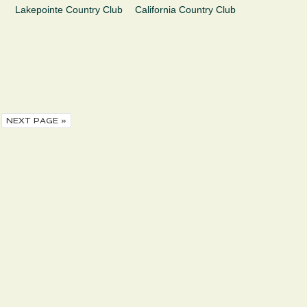
Lakepointe Country Club
California Country Club
NEXT PAGE »