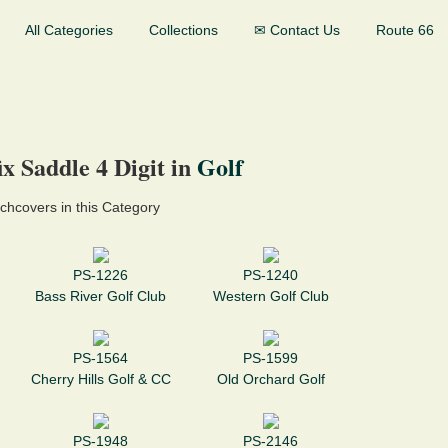
All Categories
Collections
✉ Contact Us
Route 66
x Saddle 4 Digit in
Golf
chcovers in this Category
PS-1226
PS-1240
Bass River Golf Club
Western Golf Club
PS-1564
PS-1599
Cherry Hills Golf & CC
Old Orchard Golf
PS-1948
PS-2146