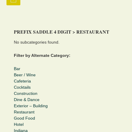
PREFIX SADDLE 4 DIGIT > RESTAURANT
No subcategories found.
Filter by Alternate Category:
Bar
Beer / Wine
Cafeteria
Cocktails
Construction
Dine & Dance
Exterior – Building
Restaurant
Good Food
Hotel
Indiana