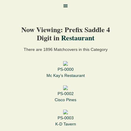
Now Viewing: Prefix Saddle 4
Digit in
Restaurant
There are 1896 Matchcovers in this Category
PS-0000
Mc Kay’s Restaurant
PS-0002
Cisco Pines
PS-0003
K-D Tavern