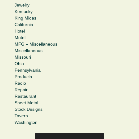
Jewelry
Kentucky
King Midas
California
Hotel
Motel
MFG – Miscellaneous
Miscellaneous
Missouri
Ohio
Pennsylvania
Products
Radio
Repair
Restaurant
Sheet Metal
Stock Designs
Tavern
Washington