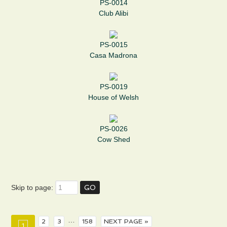
PS-0014
Club Alibi
PS-0015
Casa Madrona
PS-0019
House of Welsh
PS-0026
Cow Shed
Skip to page:
…
2
3
158
NEXT PAGE »
1