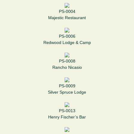
PS-0004
Majestic Restaurant
PS-0006
Redwood Lodge & Camp
PS-0008
Rancho Nicasio
PS-0009
Silver Spruce Lodge
PS-0013
Henry Fischer’s Bar