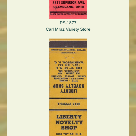
PS-1877
Carl Mraz Variety Store