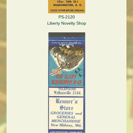
PS-2120
Liberty Novelty Shop