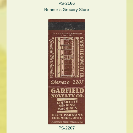
PS-2166
Renner’s Grocery Store
PS-2207