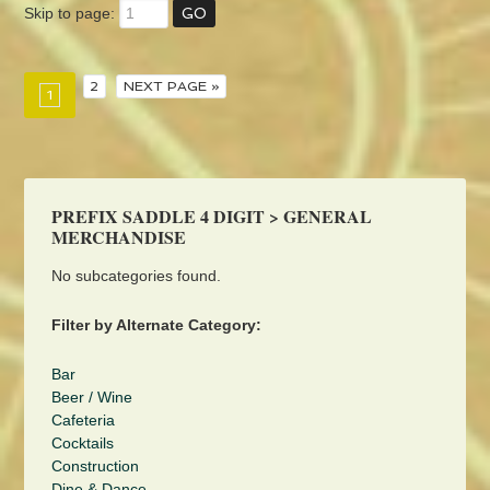
Skip to page:
2
NEXT PAGE »
1
PREFIX SADDLE 4 DIGIT > GENERAL
MERCHANDISE
No subcategories found.
Filter by Alternate Category:
Bar
Beer / Wine
Cafeteria
Cocktails
Construction
Dine & Dance