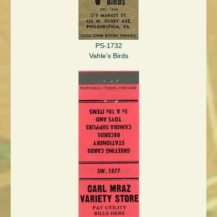
PS-1732
Vahle’s Birds