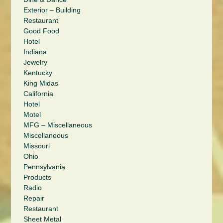
Exterior – Building
Restaurant
Good Food
Hotel
Indiana
Jewelry
Kentucky
King Midas
California
Hotel
Motel
MFG – Miscellaneous
Miscellaneous
Missouri
Ohio
Pennsylvania
Products
Radio
Repair
Restaurant
Sheet Metal