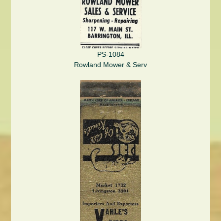
PS-1084
Rowland Mower & Serv