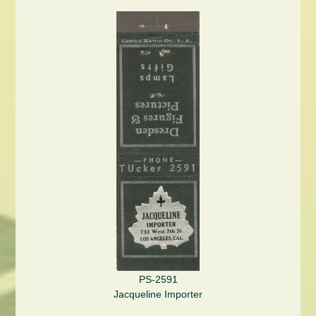
PS-2591
Jacqueline Importer