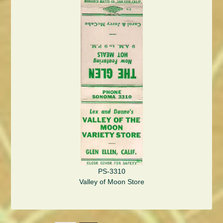
PS-3310
Valley of Moon Store