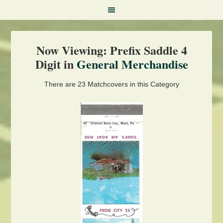
Now Viewing: Prefix Saddle 4
Digit in
General Merchandise
There are 23 Matchcovers in this Category