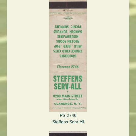
PS-2746
Steffens Serv-All