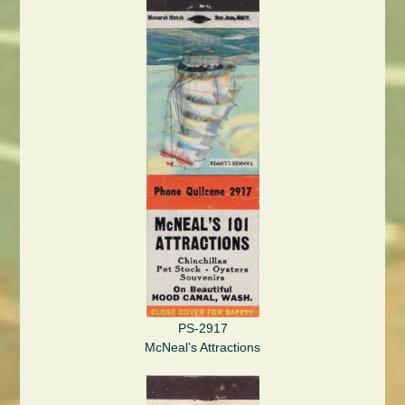
PS-2917
McNeal’s Attractions