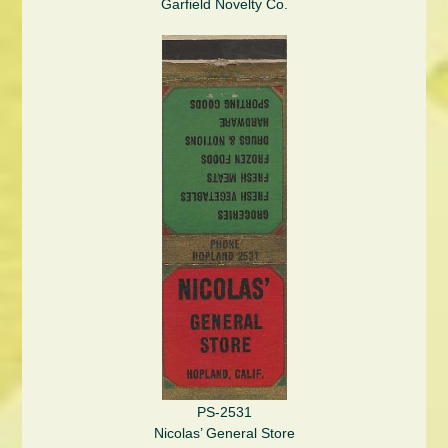
Garfield Novelty Co.
PS-2531
Nicolas’ General Store