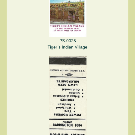
PS-0025
Tiger’s Indian Village