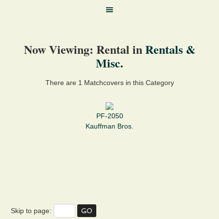
Now Viewing: Rental in
Rentals &
Misc.
There are 1 Matchcovers in this Category
PF-2050
Kauffman Bros.
Skip to page: