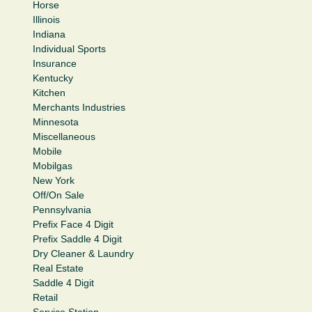
Horse
Illinois
Indiana
Individual Sports
Insurance
Kentucky
Kitchen
Merchants Industries
Minnesota
Miscellaneous
Mobile
Mobilgas
New York
Off/On Sale
Pennsylvania
Prefix Face 4 Digit
Prefix Saddle 4 Digit
Dry Cleaner & Laundry
Real Estate
Saddle 4 Digit
Retail