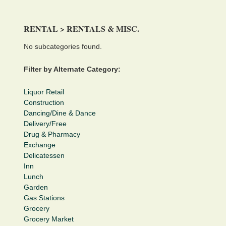
RENTAL > RENTALS & MISC.
No subcategories found.
Filter by Alternate Category:
Liquor Retail
Construction
Dancing/Dine & Dance
Delivery/Free
Drug & Pharmacy
Exchange
Delicatessen
Inn
Lunch
Garden
Gas Stations
Grocery
Grocery Market