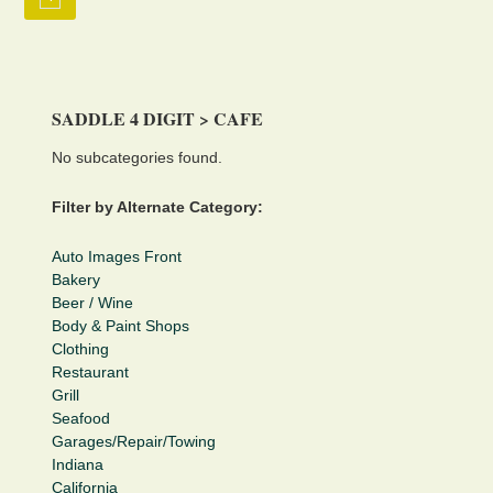
SADDLE 4 DIGIT > CAFE
No subcategories found.
Filter by Alternate Category:
Auto Images Front
Bakery
Beer / Wine
Body & Paint Shops
Clothing
Restaurant
Grill
Seafood
Garages/Repair/Towing
Indiana
California