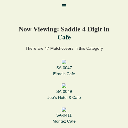
Now Viewing: Saddle 4 Digit in
Cafe
There are 47 Matchcovers in this Category
SA-0047
Elrod’s Cafe
SA-0049
Joe’s Hotel & Cafe
SA-0411
Montez Cafe