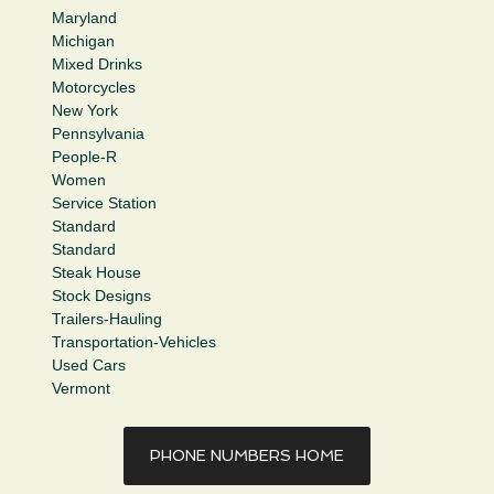
Maryland
Michigan
Mixed Drinks
Motorcycles
New York
Pennsylvania
People-R
Women
Service Station
Standard
Standard
Steak House
Stock Designs
Trailers-Hauling
Transportation-Vehicles
Used Cars
Vermont
PHONE NUMBERS HOME