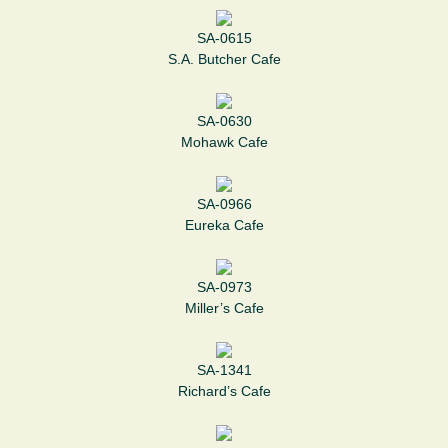
SA-0615
S.A. Butcher Cafe
SA-0630
Mohawk Cafe
SA-0966
Eureka Cafe
SA-0973
Miller’s Cafe
SA-1341
Richard’s Cafe