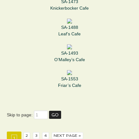
SA-1473
Knickerbocker Cafe
SA-1488
Leaf’s Cafe
SA-1493
O’Malley’s Cafe
SA-1553
Friar’s Cafe
Skip to page:
2
3
4
NEXT PAGE »
1