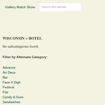
Gallery Match Show
WISCONSIN > HOTEL
No subcategories found.
Filter by Alternate Category:
Advance
Art Deco
Bar
Face 4 Digit
Federal
Flat
Candy & Gum
Sandwiches