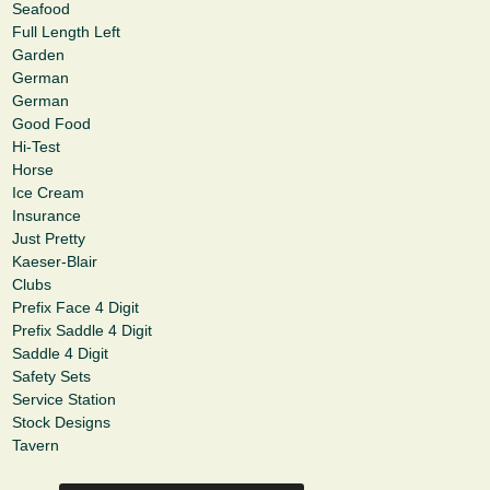
Seafood
Full Length Left
Garden
German
German
Good Food
Hi-Test
Horse
Ice Cream
Insurance
Just Pretty
Kaeser-Blair
Clubs
Prefix Face 4 Digit
Prefix Saddle 4 Digit
Saddle 4 Digit
Safety Sets
Service Station
Stock Designs
Tavern