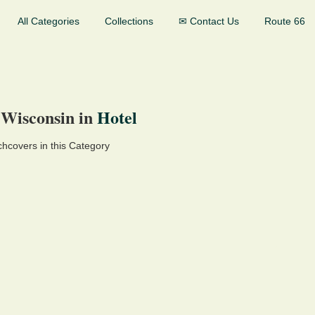
All Categories
Collections
✉ Contact Us
Route 66
 Wisconsin in
Hotel
hcovers in this Category