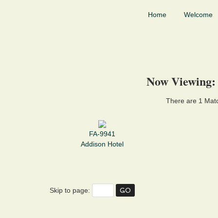
Home
Welcome
Now Viewing:
There are 1 Matc
FA-9941
Addison Hotel
Skip to page: