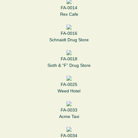
FA-0014
Rex Cafe
FA-0016
Schnaidt Drug Store
FA-0018
Sixth & “F” Drug Store
FA-0025
Weed Hotel
FA-0033
Acme Taxi
FA-0034