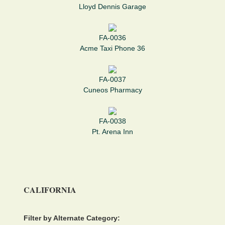
Lloyd Dennis Garage
FA-0036
Acme Taxi Phone 36
FA-0037
Cuneos Pharmacy
FA-0038
Pt. Arena Inn
CALIFORNIA
Filter by Alternate Category: