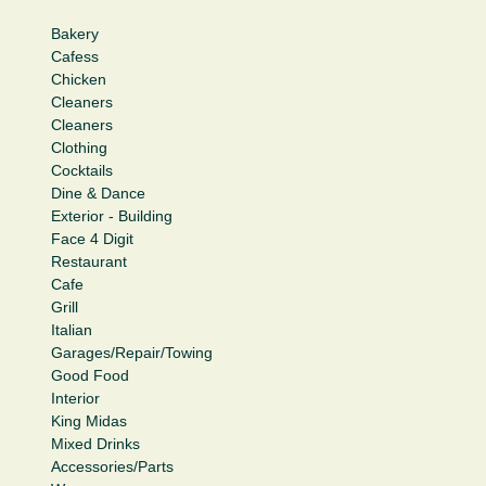
Bakery
Cafess
Chicken
Cleaners
Cleaners
Clothing
Cocktails
Dine & Dance
Exterior - Building
Face 4 Digit
Restaurant
Cafe
Grill
Italian
Garages/Repair/Towing
Good Food
Interior
King Midas
Mixed Drinks
Accessories/Parts