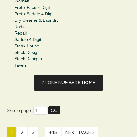
Women
Prefix Face 4 Digit
Prefix Saddle 4 Digit
Dry Cleaner & Laundry
Radio
Repair
Saddle 4 Digit
Steak House
Stock Design
Stock Designs
Tavern
PHONE NUMBERS HOME
Skip to page:
1
2
3
…
445
NEXT PAGE »