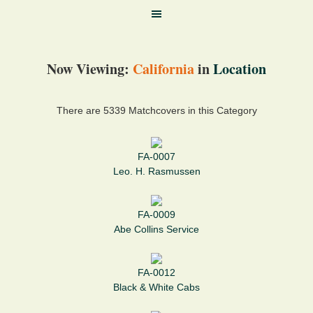
Now Viewing:
California
in
Location
There are 5339 Matchcovers in this Category
FA-0007
Leo. H. Rasmussen
FA-0009
Abe Collins Service
FA-0012
Black & White Cabs