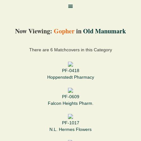
Now Viewing:
Gopher
in
Old Manumark
There are 6 Matchcovers in this Category
PF-0418
Hoppenstedt Pharmacy
PF-0609
Falcon Heights Pharm.
PF-1017
N.L. Hermes Flowers