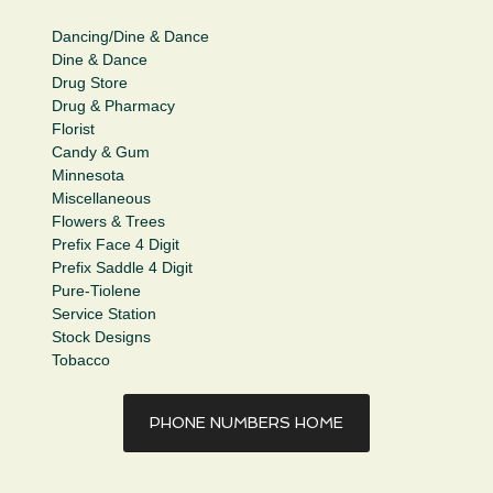
Dancing/Dine & Dance
Dine & Dance
Drug Store
Drug & Pharmacy
Florist
Candy & Gum
Minnesota
Miscellaneous
Flowers & Trees
Prefix Face 4 Digit
Prefix Saddle 4 Digit
Pure-Tiolene
Service Station
Stock Designs
Tobacco
PHONE NUMBERS HOME