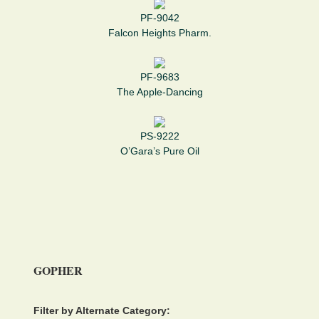
PF-9042
Falcon Heights Pharm.
PF-9683
The Apple-Dancing
PS-9222
O’Gara’s Pure Oil
GOPHER
Filter by Alternate Category: