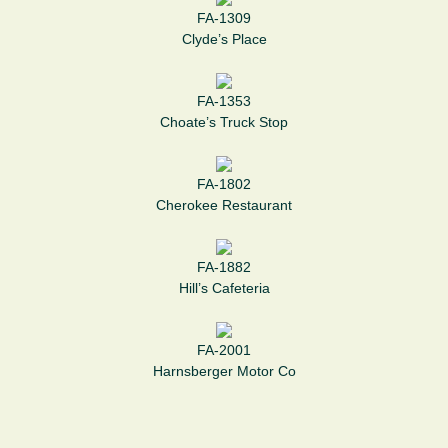
FA-1309
Clyde’s Place
FA-1353
Choate’s Truck Stop
FA-1802
Cherokee Restaurant
FA-1882
Hill’s Cafeteria
FA-2001
Harnsberger Motor Co