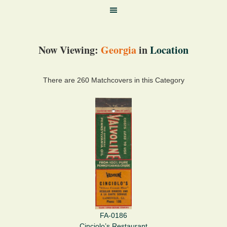
Now Viewing:
Georgia
in
Location
There are 260 Matchcovers in this Category
FA-0186
Cinciolo’s Restaurant