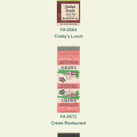
FA-0564
Cosby’s Lunch
FA-0572
Crews Restaurant