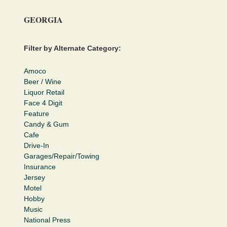
GEORGIA
Filter by Alternate Category:
Amoco
Beer / Wine
Liquor Retail
Face 4 Digit
Feature
Candy & Gum
Cafe
Drive-In
Garages/Repair/Towing
Insurance
Jersey
Motel
Hobby
Music
National Press