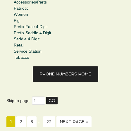
Accessories/Parts
Patriotic
Women
Pig
Prefix Face 4 Digit
Prefix Saddle 4 Digit
Saddle 4 Digit
Retail
Service Station
Tobacco
PHONE NUMBERS HOME
Skip to page:
1
2
3
…
22
NEXT PAGE »