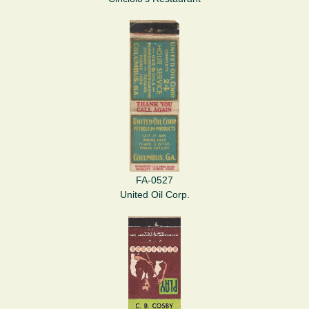
FA-0527
United Oil Corp.