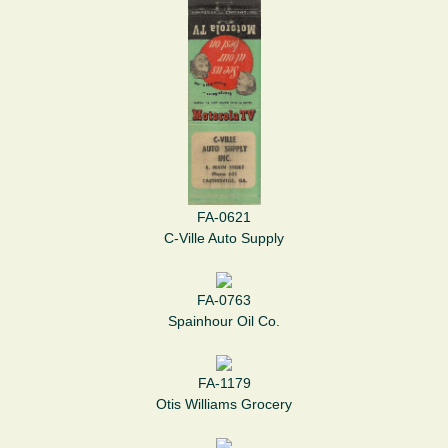
FA-0621
C-Ville Auto Supply
FA-0763
Spainhour Oil Co.
FA-1179
Otis Williams Grocery