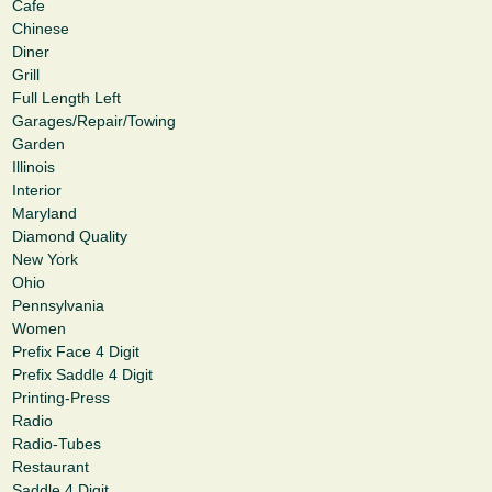
Cafe
Chinese
Diner
Grill
Full Length Left
Garages/Repair/Towing
Garden
Illinois
Interior
Maryland
Diamond Quality
New York
Ohio
Pennsylvania
Women
Prefix Face 4 Digit
Prefix Saddle 4 Digit
Printing-Press
Radio
Radio-Tubes
Restaurant
Saddle 4 Digit