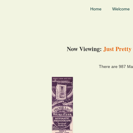
Home
Welcome
Now Viewing:
Just Pretty
There are 987 Mat