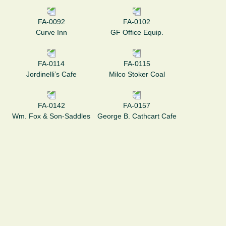
FA-0092
FA-0102
Curve Inn
GF Office Equip.
FA-0114
FA-0115
Jordinelli’s Cafe
Milco Stoker Coal
FA-0142
FA-0157
Wm. Fox & Son-Saddles
George B. Cathcart Cafe