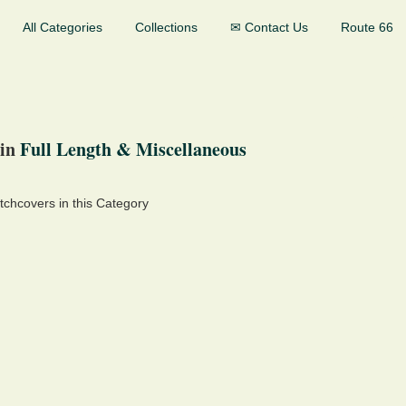
All Categories
Collections
✉ Contact Us
Route 66
in
Full Length & Miscellaneous
chcovers in this Category