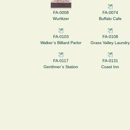
FA-0008
FA-0074
Wurlitzer
Buffalo Cafe
FA-0103
FA-0108
Walker’s Billiard Parlor
Grass Valley Laundry
FA-0117
FA-0131
Genthner’s Station
Coast Inn