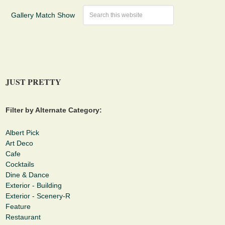
Gallery Match Show
JUST PRETTY
Filter by Alternate Category:
Albert Pick
Art Deco
Cafe
Cocktails
Dine & Dance
Exterior - Building
Exterior - Scenery-R
Feature
Restaurant