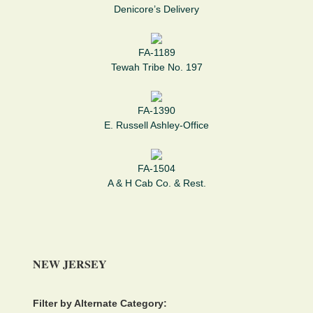
Denicore’s Delivery
FA-1189
Tewah Tribe No. 197
FA-1390
E. Russell Ashley-Office
FA-1504
A & H Cab Co. & Rest.
NEW JERSEY
Filter by Alternate Category: