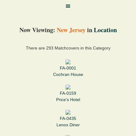
Now Viewing:
New Jersey
in
Location
There are 293 Matchcovers in this Category
FA-0001
Cochran House
FA-0159
Price’s Hotel
FA-0435
Lenox Diner