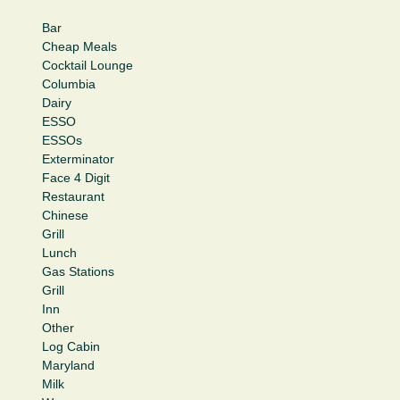
Bar
Cheap Meals
Cocktail Lounge
Columbia
Dairy
ESSO
ESSOs
Exterminator
Face 4 Digit
Restaurant
Chinese
Grill
Lunch
Gas Stations
Grill
Inn
Other
Log Cabin
Maryland
Milk