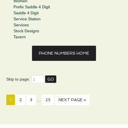
Women
Prefix Saddle 4 Digit
Saddle 4 Digit
Service Station
Services
Stock Designs
Tavern
PHONE NUMBERS HOME
Skip to page:
1
2
3
…
25
NEXT PAGE »