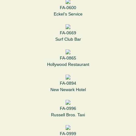
FA-0600
Eckel’s Service
FA-0669
Surf Club Bar
FA-0865
Hollywood Restaurant
FA-0894
New Newark Hotel
FA-0996
Russell Bros. Taxi
FA-0999